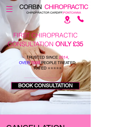
CORBIN
CHIROPRACTIC
CHIROPRACTOR CARDIFF
|PONTCANNA
FIRST CHIROPRACTIC
CONSULTATION
ONLY £35
TRUSTED SINCE
2014
,
OVER
7000
PEOPLE TREATED,
RATED ⭐⭐⭐⭐⭐
BOOK CONSULTATION