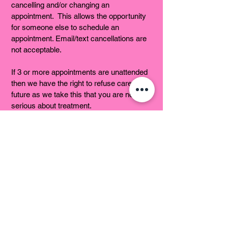
cancelling and/or changing an
appointment. This allows the opportunity
for someone else to schedule an
appointment. Email/text cancellations are
not acceptable.
If 3 or more appointments are unattended
then we have the right to refuse care in the
future as we take this that you are not
serious about treatment.
No-Shows - Anyone who either forgets or
consciously chooses to forgo their
scheduled appointment time will be
considered a “no-show” and will be
charged 100% of the fee for the “missed”
appointment. Coupons / Special Offers /
Gift Certificates could also be voided.
In some cases we may ask for pre-