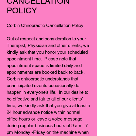
CANCELLATION
POLICY
Corbin Chiropractic Cancellation Policy
Out of respect and consideration to your
Therapist, Physician and other clients, we
kindly ask that you honor your scheduled
appointment time. Please note that
appointment space is limited daily and
appointments are booked back to back.
Corbin chiropractic understands that
unanticipated events occasionally do
happen in everyone’s life. In our desire to
be effective and fair to all of our clients'
time, we kindly ask that you give at least a
24 hour advance notice within normal
office hours or leave a voice message
during regular business hours of 9 am - 7
pm Monday -Friday on the machine when