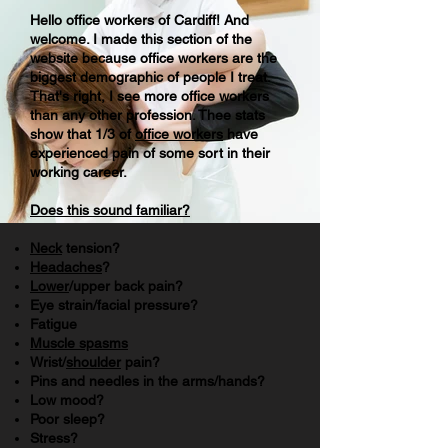
Hello
office
workers of Cardiff! And
welcome
. I made this section of the
website because office workers are the
biggest
demographic
of people I
treat
.
That's right, I see more office workers
than any other profession. Thee stats
show that 1/3 of
office workers
have
experienced
pain of
some sort
in their
working career.
Does this sound familiar?
Neck
tension?
Headaches
?
Lower
/upper back pain?
Eye strain/facial pressure?
Fatigue
Muscle spasms
Wrist/
shoulder
pain?
Pins and needles in the arms/hands?
Low mood?
Poor sleep?
Stress?