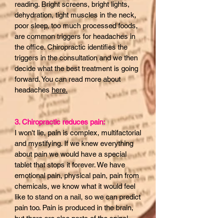
reading. Bright screens, bright lights,
dehydration, tight muscles in the neck,
poor sleep, too much processed foods,
are common triggers for headaches in
the office. Chiropractic identifies the
triggers in the consultation and we then
decide what the best treatment is going
forward. You can read more about
headaches
here.
3. Chiropractic reduces pain:
I won't lie, pain is complex, multifactorial
and mystifying. If we knew everything
about pain we would have a special
tablet that stops it forever. We have
emotional pain, physical pain, pain from
chemicals, we know what it would feel
like to stand on a nail, so we can predict
pain too. Pain is produced in the brain,