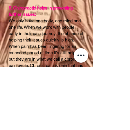
6. Chiropractic helps in preventing
further issues:
We only have one body, one mind and
one life. When we work with people
early in their pain journey, the chance of
helping their issues quickly is high.
When pain has been lingering for an
extended period of time it's still helpable
but they are in what we call a chronic
pain cycle. Chronic pain is pain that has
been consistent for three months +.
Most injuries heal in 6-8 weeks. Yet
some people feel pain for years. It is
believed that the brain is at fault.
Imagine your brain is a sensor, like a
fire alarm. An injury happens and the
brain fires off the alarm. After a period of
time the brain says it's safe and the
pain start to go away. For some people
that annoying alarm keeps beeping. The