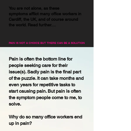
You are not alone, as these
symptoms
afflict many office workers in
Cardiff, the UK, and of course around
the world. Read further....
PAIN IS NOT A CHOICE BUT THERE CAN BE A SOLUTION
Pain is often the bottom line for
people seeking care for their
issue(s). Sadly pain is the final part
of the puzzle. It can take months and
even years for repetitive tasks to
start causing pain. But pain is often
the symptom people come to me, to
solve.
Why do so many office workers end
up in pain?