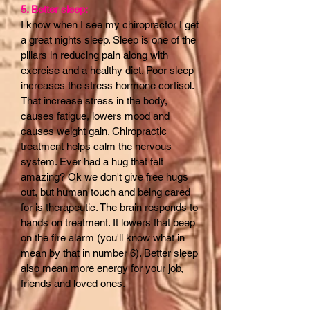
5. Better sleep:
I know when I see my chiropractor I get
a great nights sleep. Sleep is one of the
pillars in reducing pain along with
exercise and a healthy diet. Poor sleep
increases the stress hormone cortisol.
That increase stress in the body,
causes fatigue, lowers mood and
causes weight gain. Chiropractic
treatment helps calm the nervous
system. Ever had a hug that felt
amazing? Ok we don't give free hugs
out, but human touch and being cared
for is therapeutic. The brain responds to
hands on treatment. It lowers that beep
on the fire alarm (you'll know what in
mean by that in number 6). Better sleep
also mean more energy for your job,
friends and loved ones.