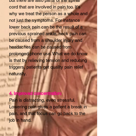
but there are also parts of the spinal
cord that are involved in pain too. It's
why we treat the person as a whole and
not just the symptoms. For instance
lower back pain can be the result of a
previous sprained ankle, neck pain can
be caused from a shoulder injury and
headaches can be caused from
prolonged phone use. What we do know
is that by relieving tension and reducing
triggers, patients get quality pain relief
naturally.
4. Improved concentration:
Pain is distracting, even stressful.
Lowering pain gives a patient a break in
pain, and that focus can go back to the
job in hand.