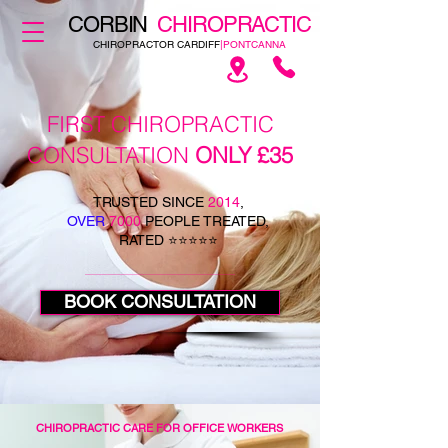
CORBIN
CHIROPRACTIC
CHIROPRACTOR CARDIFF
|PONTCANNA
FIRST CHIROPRACTIC
CONSULTATION
ONLY £35
TRUSTED SINCE
2014
,
OVER
7000
PEOPLE TREATED,
RATED ⭐⭐⭐⭐⭐
BOOK CONSULTATION
CHIROPRACTIC CARE FOR OFFICE WORKERS