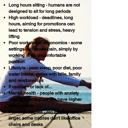
Long hours sitting - humans are not
designed to sit for long periods
High workload - deadlines, long
hours, aiming for promotions can
lead to tension and stress, heavy
lifting
Poor workstation ergonomics - some
settings can cause pain, simply by
working in an uncomfortable
position
Lifestyle - poor sleep, poor diet, poor
water intake, stress with bills, family
and relationships
Exercise - or lack of...
Mental health - people with anxiety
disorders or
depression
have higher
rates of pain
Previous injuries - old injuries can
linger, some injuries don't like office
chairs and desks