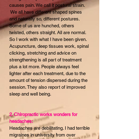
causes pain. We call it postural strain.
We all have different shaped spines
and naturally so, different postures.
Some of us are hunched, others
twisted, others straight. All are normal.
So I work with what I have been given.
Acupuncture, deep tissues work, spinal
clicking, stretching and advice on
strengthening is all part of treatment
plus a lot more. People always feel
lighter after each treatment, due to the
amount of tension dispersed during the
session. They also report of improved
sleep and well being.
2. Chiropractic works wonders for
headaches:
Headaches are debilitating. I had terrible
migraines in university from over