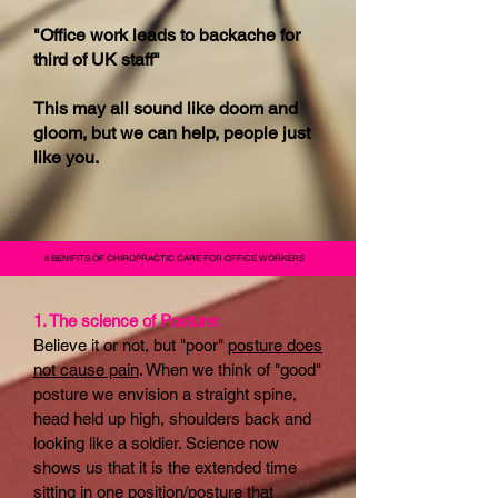
"Office work leads to backache for
third of UK staff"
This may all sound like doom and
gloom, but we can help, people just
like you.
8 BENIFITS OF CHIROPRACTIC CARE FOR OFFICE WORKERS
1. The science of Posture:
Believe it or not, but "poor"
posture does
not cause pain
. When we think of "good"
posture we envision a straight spine,
head held up high, shoulders back and
looking like a soldier. Science now
shows us that it is the extended time
sitting in one position/posture that