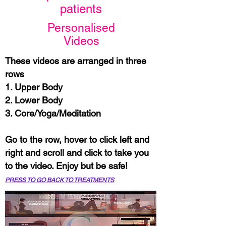
patients
Personalised
Videos​
These videos are arranged in three
rows
1. Upper Body
2. Lower Body
3. Core/Yoga/Meditation
Go to the row, hover to click left and
right and scroll and click to take you
to the video. Enjoy but be safe!
PRESS TO GO BACK TO TREATMENTS