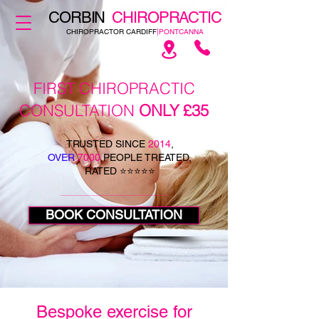
CORBIN
CHIROPRACTIC
CHIROPRACTOR CARDIFF
|PONTCANNA
FIRST CHIROPRACTIC
CONSULTATION
ONLY £35
TRUSTED SINCE
2014
,
OVER
7000
PEOPLE TREATED,
RATED ⭐⭐⭐⭐⭐
BOOK CONSULTATION
Bespoke exercise for