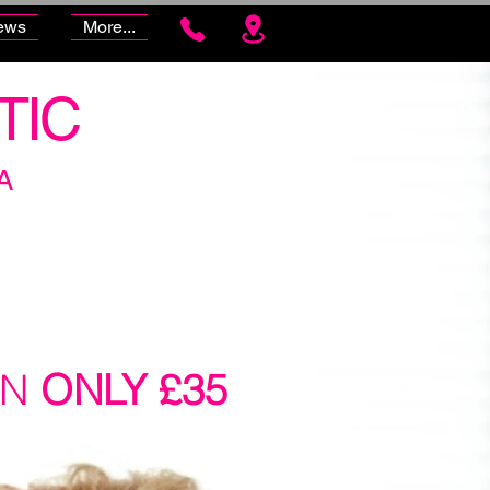
ews
More...
TIC
A
ON
ONLY £35