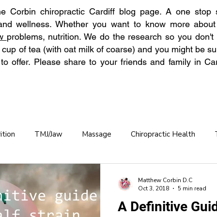
 Corbin chiropractic Cardiff blog page. A one stop s
 and wellness. Whether you want to know more abou
aw
problems, nutrition. We do the research so you don't
 cup of tea (with oat milk of coarse) and you might be su
o offer. Please share to your friends and family in Car
ition
TMJ/Jaw
Massage
Chiropractic Health
Chronic Back Pain
Hydration
Back Pain Prevention
Matthew Corbin D.C
Oct 3, 2018
5 min read
A Definitive Guid
practic care OAP
Osteoporosis
Winter Pain
Allerg