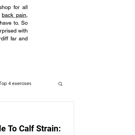
hop for all
t
back pain
,
 have to. So
rprised with
diff far and
Top 4 exercises
e To Calf Strain:
ies
Arthritis