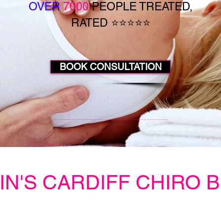
OVER
7000
PEOPLE TREATED,
RATED ⭐⭐⭐⭐⭐
BOOK CONSULTATION
IN'S CARDIFF CHIRO 