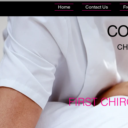
Home
Contact Us
Fr
CO
CH
FIRST CHI