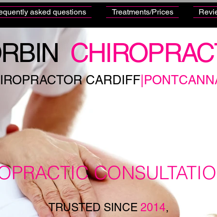
equently asked questions
Treatments/Prices
Revi
RBIN
CHIROPRAC
IROPRACTOR CARDIFF
|PONTCANN
ROPRACTIC CONSULTATI
TRUSTED SINCE
2014
,