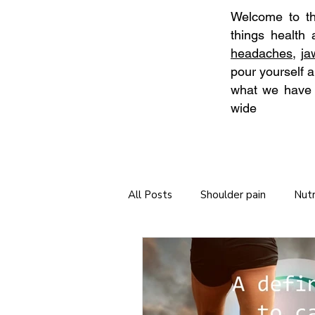
Welcome to the
things health
headaches
,
j
pour yourself a
what we have t
wide
All Posts
Shoulder pain
Nutr
Neck Stretches
Self Care
Tips for long journeys
Chiro