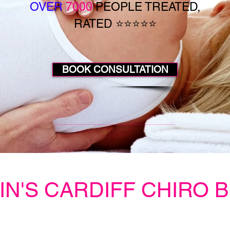
OVER
7000
PEOPLE TREATED,
RATED ⭐⭐⭐⭐⭐
BOOK CONSULTATION
IN'S CARDIFF CHIRO 