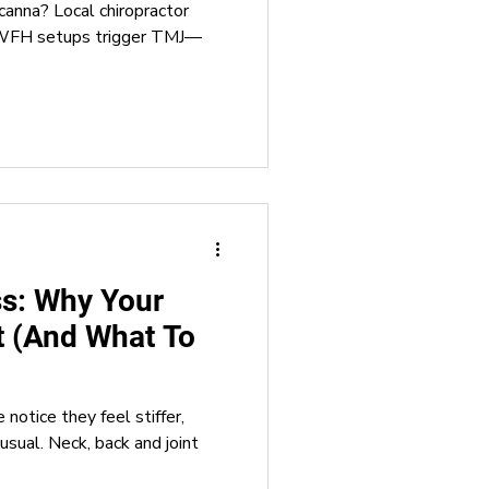
canna? Local chiropractor
& WFH setups trigger TMJ—
ss: Why Your
t (And What To
notice they feel stiffer,
usual. Neck, back and joint