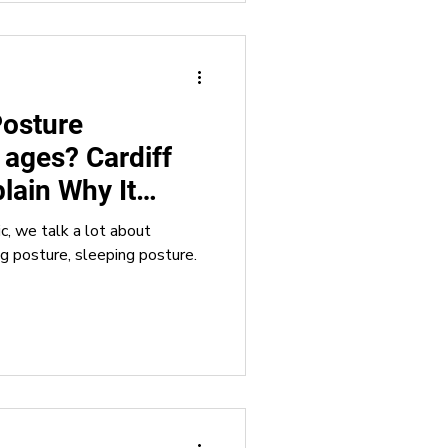
Posture
l ages? Cardiff
lain Why It
nic, we talk a lot about
ng posture, sleeping posture.