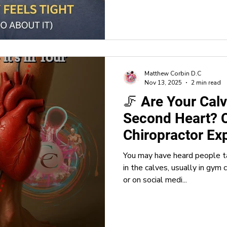
Matthew Corbin D.C
Nov 13, 2025
2 min read
🦵 Are Your Calv
Second Heart? C
Chiropractor Ex
You may have heard people t
in the calves, usually in gym 
or on social medi...