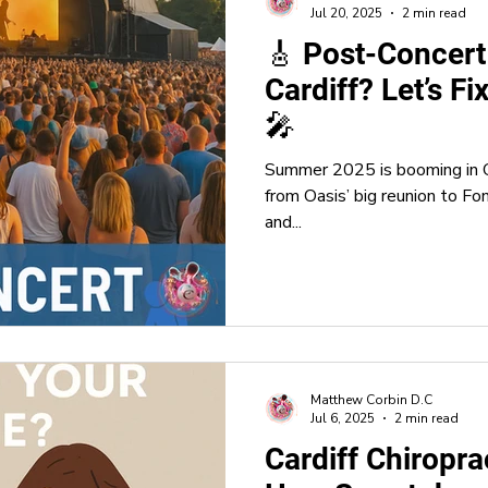
Jul 20, 2025
2 min read
🎸 Post-Concert
Cardiff? Let’s Fi
🎤
Summer 2025 is booming in C
from Oasis’ big reunion to Fo
and...
Matthew Corbin D.C
Jul 6, 2025
2 min read
Cardiff Chiropra