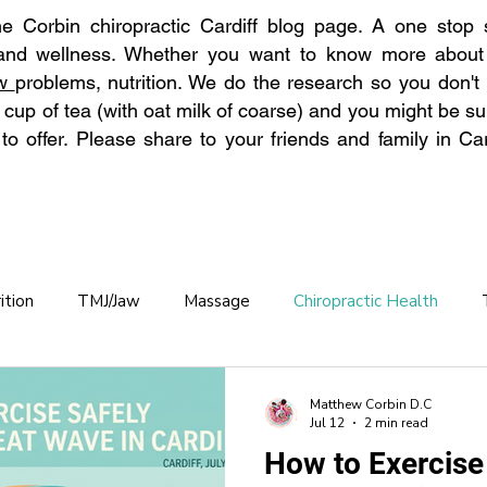
 Corbin chiropractic Cardiff blog page. A one stop s
 and wellness. Whether you want to know more abou
aw
problems, nutrition. We do the research so you don't
 cup of tea (with oat milk of coarse) and you might be su
o offer. Please share to your friends and family in Car
ition
TMJ/Jaw
Massage
Chiropractic Health
Chronic Back Pain
Hydration
Back Pain Prevention
Matthew Corbin D.C
Jul 12
2 min read
How to Exercise
practic care OAP
Osteoporosis
Winter Pain
Allerg