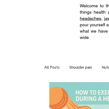
Welcome to the
things health
headaches
,
j
pour yourself a
what we have t
wide
All Posts
Shoulder pain
Nutr
Neck Stretches
Self Care
Tips for long journeys
Chiro