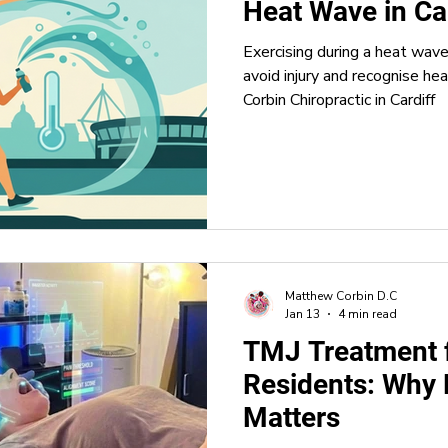
Heat Wave in Ca
Exercising during a heat wav
ence
Sleep Health
Headaches and Migraines
Stret
avoid injury and recognise he
Corbin Chiropractic in Cardiff
nology
Matthew Corbin D.C
Jan 13
4 min read
TMJ Treatment 
Residents: Why 
Matters