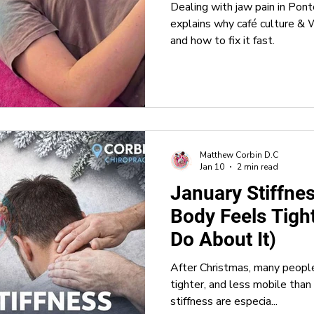
Dealing with jaw pain in Pont
explains why café culture 
and how to fix it fast.
Matthew Corbin D.C
Jan 10
2 min read
January Stiffne
Body Feels Tigh
Do About It)
After Christmas, many people 
tighter, and less mobile than 
stiffness are especia...