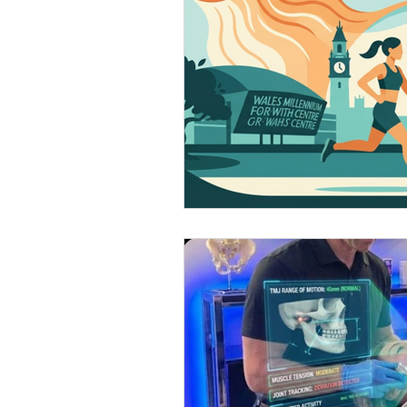
Patient education
Pain Sci
Running and exercise.
Tech