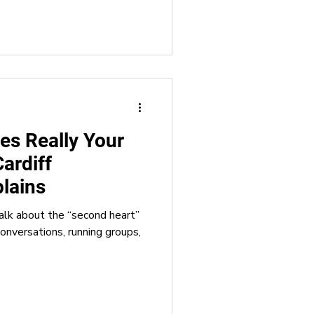
es Really Your
ardiff
plains
alk about the “second heart”
conversations, running groups,