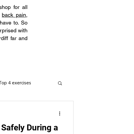
hop for all
t
back pain
,
 have to. So
rprised with
diff far and
Top 4 exercises
 Safely During a
ies
Arthritis