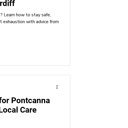
rdiff
e? Learn how to stay safe,
ching
at exhaustion with advice from
for Pontcanna
Local Care