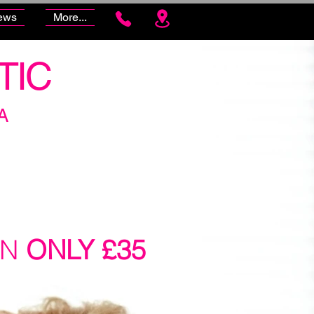
ews
More...
TIC
A
ON
ONLY £35