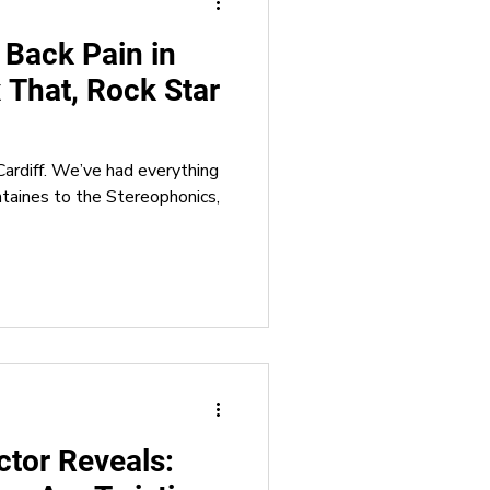
 Back Pain in
x That, Rock Star
ardiff. We’ve had everything
ntaines to the Stereophonics,
ctor Reveals: