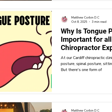
Matthew Corbin D.C
Oct 8, 2025
3 min read
Why Is Tongue 
Important for al
Chiropractor Exp
Matters
At our Cardiff chiropractic cli
posture, spinal posture, sitti
But there's one form of
Matthew Corbin D.C