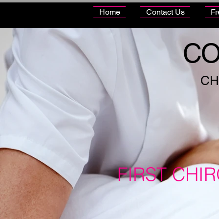
Home
Contact Us
Fr
CO
CH
FIRST CHI