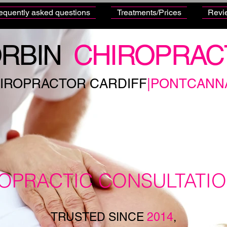
equently asked questions
Treatments/Prices
Revi
RBIN
CHIROPRAC
IROPRACTOR CARDIFF
|PONTCANN
ROPRACTIC CONSULTATI
TRUSTED SINCE
2014
,