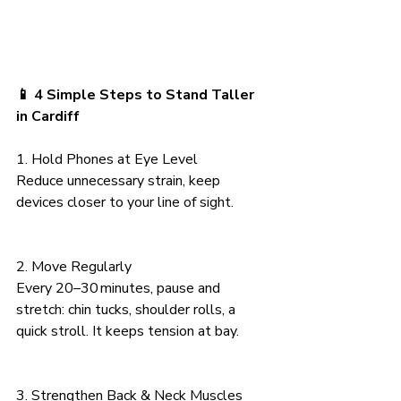
📱 4 Simple Steps to Stand Taller 
in Cardiff
1. Hold Phones at Eye Level
Reduce unnecessary strain, keep 
devices closer to your line of sight.
2. Move Regularly
Every 20–30 minutes, pause and 
stretch: chin tucks, shoulder rolls, a 
quick stroll. It keeps tension at bay.
3. Strengthen Back & Neck Muscles