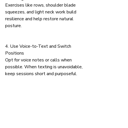
Exercises like rows, shoulder blade 
squeezes, and light neck work build 
resilience and help restore natural 
posture.
4. Use Voice-to-Text and Switch 
Positions
Opt for voice notes or calls when 
possible. When texting is unavoidable, 
keep sessions short and purposeful.