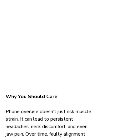
Why You Should Care
Phone overuse doesn’t just risk muscle 
strain. It can lead to persistent 
headaches, neck discomfort, and even 
jaw pain. Over time, faulty alignment 