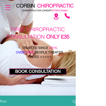
CORBIN
CHIROPRACTIC
CHIROPRACTOR CARDIFF
|PONTCANNA
FIRST CHIROPRACTIC
CONSULTATION
ONLY £35
TRUSTED SINCE
2014
,
OVER
7000
PEOPLE TREATED,
RATED ⭐⭐⭐⭐⭐
BOOK CONSULTATION
Post