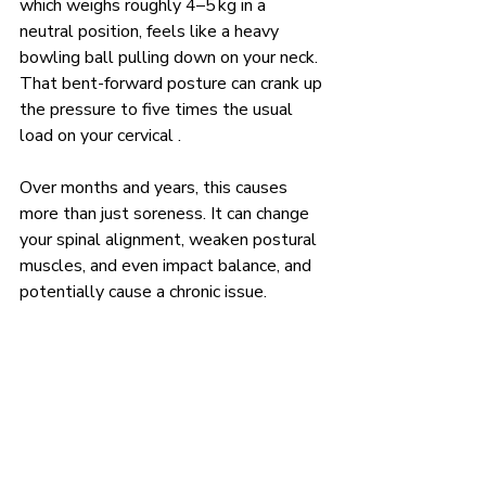
which weighs roughly 4–5 kg in a 
neutral position, feels like a heavy 
bowling ball pulling down on your neck. 
That bent-forward posture can crank up 
the pressure to five times the usual 
load on your cervical .
Over months and years, this causes 
more than just soreness. It can change 
your spinal alignment, weaken postural 
muscles, and even impact balance, and 
potentially cause a chronic issue.