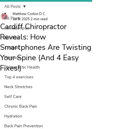
All Posts
Matthew Corbin D.C
All Posts
Jul 6, 2025
2 min read
Cardiff Chiropractor
Shoulder pain
Reveals: How
Nutrition
Smartphones Are Twisting
TMJ/Jaw
Your Spine (And 4 Easy
Massage
Fixes!)
Chiropractic Health
Top 4 exercises
Neck Stretches
Self Care
Chronic Back Pain
Hydration
Back Pain Prevention