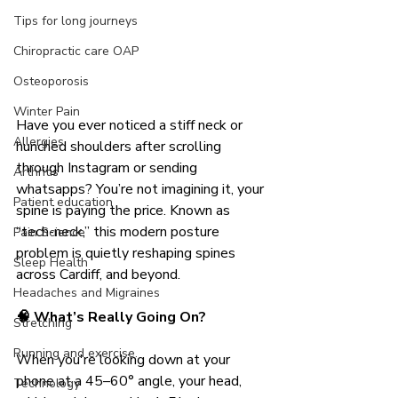
Tips for long journeys
Chiropractic care OAP
Osteoporosis
Winter Pain
Have you ever noticed a stiff neck or 
Allergies
hunched shoulders after scrolling 
through Instagram or sending 
Arthritis
whatsapps? You’re not imagining it, your 
Patient education
spine is paying the price. Known as 
“tech-neck,” this modern posture 
Pain Science
problem is quietly reshaping spines 
Sleep Health
across Cardiff, and beyond.
Headaches and Migraines
🧠 What’s Really Going On?
Stretching
Running and exercise.
When you're looking down at your 
phone at a 45–60° angle, your head, 
Technology