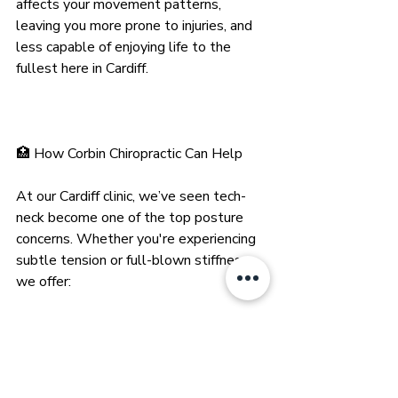
affects your movement patterns, 
leaving you more prone to injuries, and 
less capable of enjoying life to the 
fullest here in Cardiff.
🏥 How Corbin Chiropractic Can Help
At our Cardiff clinic, we’ve seen tech-
neck become one of the top posture 
concerns. Whether you're experiencing 
subtle tension or full-blown stiffness, 
we offer:
Postural assessments to pinpoint 
misalignments
Spinal adjustments to realign and 