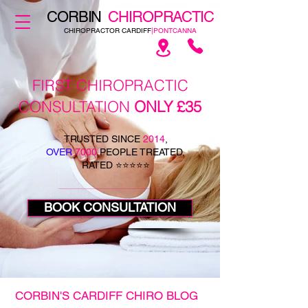
CORBIN
CHIROPRACTIC
CHIROPRACTOR CARDIFF
|PONTCANNA
FIRST CHIROPRACTIC
CONSULTATION
ONLY £35
TRUSTED SINCE
2014
,
OVER
7000
PEOPLE TREATED,
RATED ⭐⭐⭐⭐⭐
BOOK CONSULTATION
CORBIN'S CARDIFF CHIRO BLOG