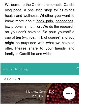
Welcome to the Corbin chiropractic Cardiff
blog page. A one stop shop for all things
health and wellness. Whether you want to
know more about
back pain
,
headaches
,
jaw
problems, nutrition. We do the research
so you don't have to. So pour yourself a
cup of tea (with oat milk of coarse) and you
might be surprised with what we have to
offer. Please share to your friends and
family in Cardiff far and wide
Corbin's Chiro Blog
All Posts
All Posts
Matthew Corbin D.C
Jan 11, 2018
Shoulder
pain
Nutrition