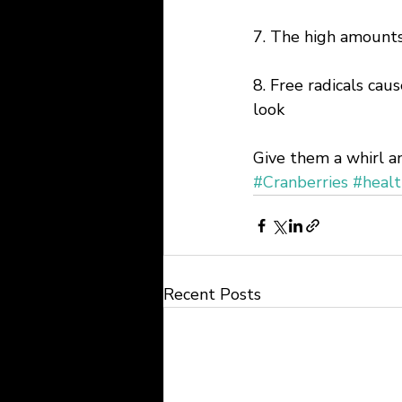
7. The high amounts
8. Free radicals caus
look
Give them a whirl an
#Cranberries
#healt
Recent Posts