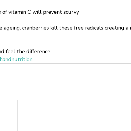
 of vitamin C will prevent scurvy
e ageing, cranberries kill these free radicals creating 
d feel the difference 
handnutrition