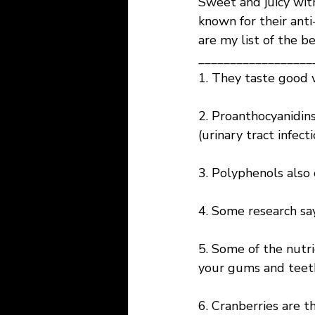
Sweet and juicy with
known for their anti
are my list of the be
__________________
1. They taste good 
2. Proanthocyanidins
(urinary tract infect
3. Polyphenols also 
4. Some research say
5. Some of the nutri
your gums and teet
6. Cranberries are t