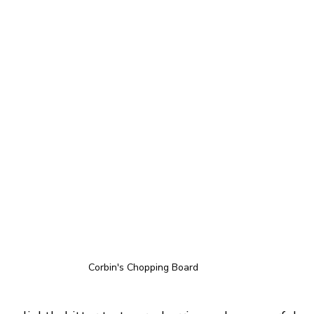
Corbin's Chopping Board