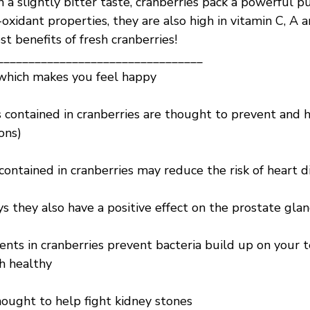
 a slightly bitter taste, cranberries pack a powerful p
-oxidant properties, they are also high in vitamin C, A 
st benefits of fresh cranberries!
_________________________________
which makes you feel happy
 contained in cranberries are thought to prevent and h
ions)
contained in cranberries may reduce the risk of heart d
s they also have a positive effect on the prostate gla
ents in cranberries prevent bacteria build up on your 
h healthy
hought to help fight kidney stones