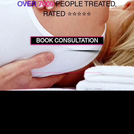
OVER
7000
PEOPLE TREATED,
RATED ⭐⭐⭐⭐⭐
BOOK CONSULTATION