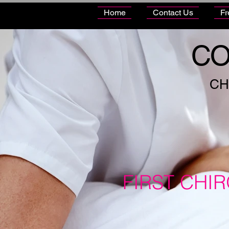
Home
Contact Us
Fr
CO
CH
FIRST CHI