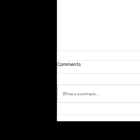
Comments
Write a comment...
How to Exercise Safely
During a Heat Wave in
Cardiff