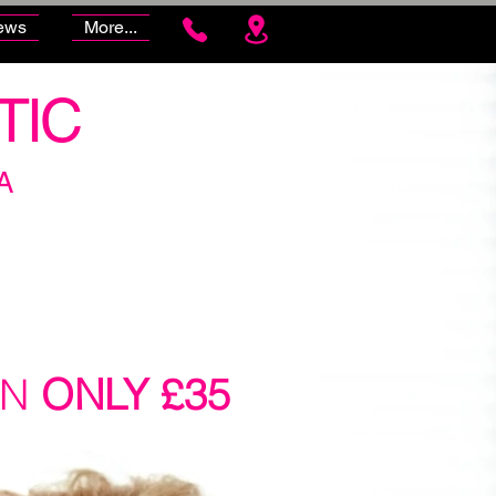
ews
More...
TIC
A
ON
ONLY £35