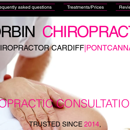
equently asked questions
Treatments/Prices
Revi
RBIN
CHIROPRAC
IROPRACTOR CARDIFF
|PONTCANN
ROPRACTIC CONSULTATI
TRUSTED SINCE
2014
,