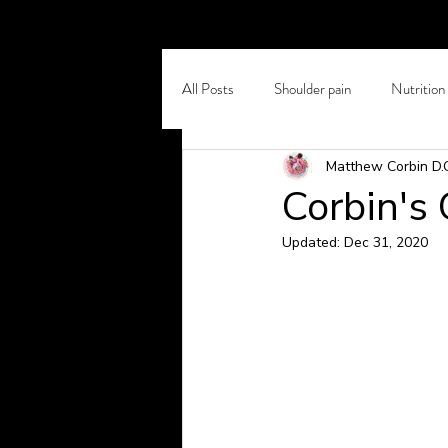
All Posts
Shoulder pain
Nutrition
Matthew Corbin D.
Self Care
Chronic Back Pain
Corbin's
Updated:
Dec 31, 2020
Osteoporosis
Winter Pain
Headaches and Migraines
Stretc