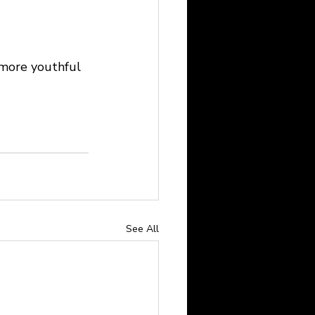
a more youthful 
See All