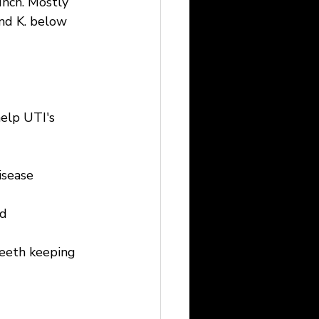
unch. Mostly 
and K. below 
elp UTI's 
isease
nd
teeth keeping 