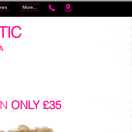
ews
More...
TIC
A
ON
ONLY £35