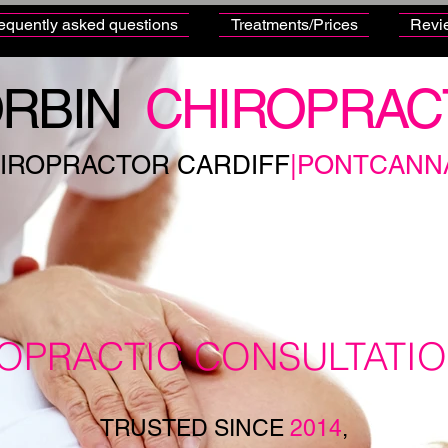
equently asked questions
Treatments/Prices
Revi
RBIN
CHIROPRAC
IROPRACTOR CARDIFF
|PONTCANN
ROPRACTIC CONSULTATI
TRUSTED SINCE
2014
,