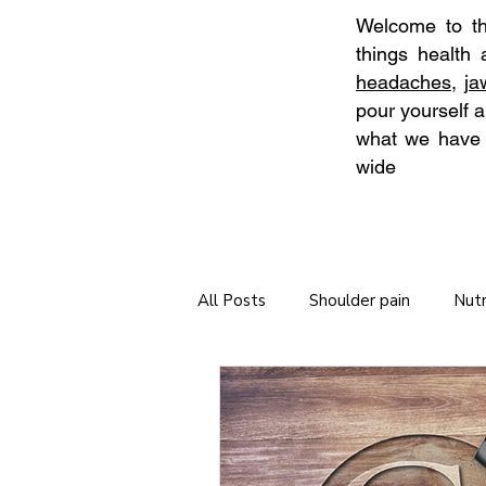
Welcome to the
things health
headaches
,
j
pour yourself a
what we have t
wide
All Posts
Shoulder pain
Nutr
Neck Stretches
Self Care
Tips for long journeys
Chiro