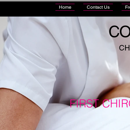
Home
Contact Us
Fr
CO
CH
FIRST CHI