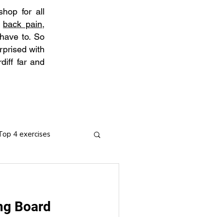
hop for all
t
back pain
,
 have to. So
rprised with
diff far and
Top 4 exercises
ng Board
ies
Arthritis