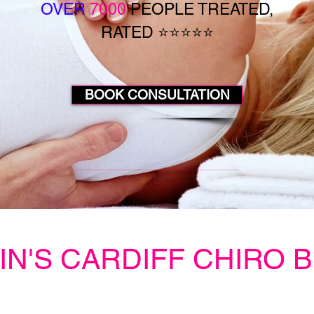
OVER
7000
PEOPLE TREATED,
RATED ⭐⭐⭐⭐⭐
BOOK CONSULTATION
IN'S CARDIFF CHIRO 