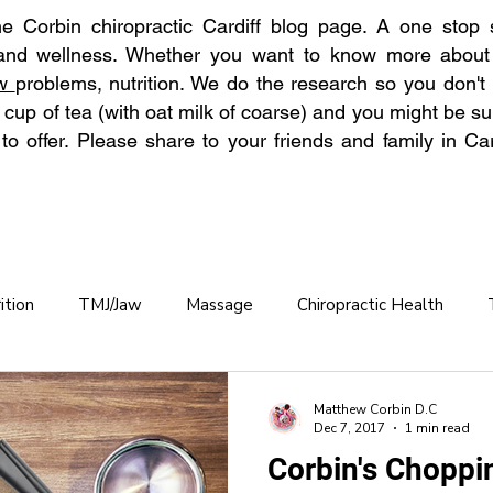
 Corbin chiropractic Cardiff blog page. A one stop s
 and wellness. Whether you want to know more abou
aw
problems, nutrition. We do the research so you don't
 cup of tea (with oat milk of coarse) and you might be su
o offer. Please share to your friends and family in Car
ition
TMJ/Jaw
Massage
Chiropractic Health
Chronic Back Pain
Hydration
Back Pain Prevention
Matthew Corbin D.C
Dec 7, 2017
1 min read
Corbin's Choppi
practic care OAP
Osteoporosis
Winter Pain
Allerg