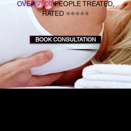
OVER
7000
PEOPLE TREATED,
RATED ⭐⭐⭐⭐⭐
BOOK CONSULTATION