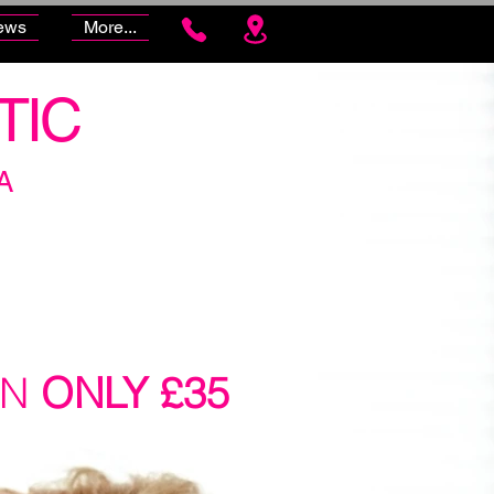
ews
More...
TIC
A
ON
ONLY £35