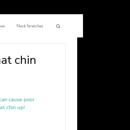
ses
Neck Stretches
hiropractic care OAP
hat chin
leep Health
can cause poor 
at chin up!