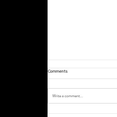
Comments
Write a comment...
How to Exercise Safely