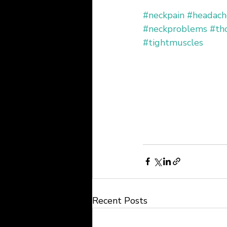
#neckpain
#headach
#neckproblems
#tho
#tightmuscles
Recent Posts