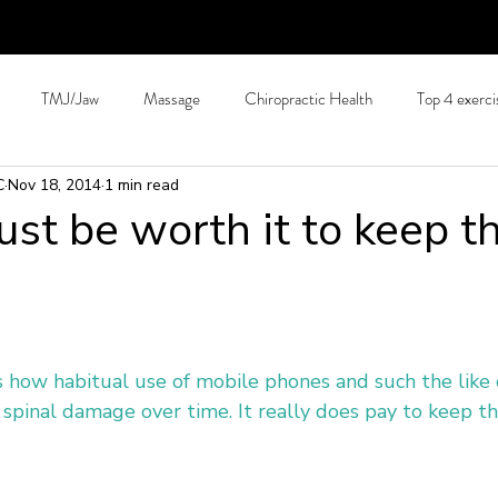
TMJ/Jaw
Massage
Chiropractic Health
Top 4 exerci
C
Nov 18, 2014
1 min read
Hydration
Back Pain Prevention
Tips for long journeys
C
just be worth it to keep t
Allergies
Arthritis
Patient education
Pain Science
S
hing
Running and exercise.
Technology
 how habitual use of mobile phones and such the like 
spinal damage over time. It really does pay to keep th