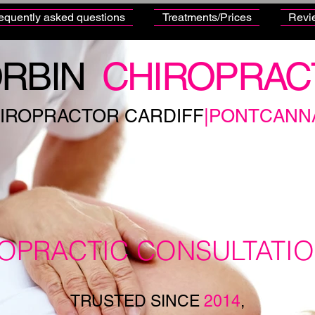
equently asked questions
Treatments/Prices
Revi
RBIN
CHIROPRAC
IROPRACTOR CARDIFF
|PONTCANN
ROPRACTIC CONSULTATI
TRUSTED SINCE
2014
,