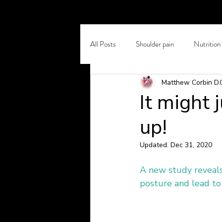
All Posts
Shoulder pain
Nutrition
Matthew Corbin D.
Self Care
Chronic Back Pain
It might 
up!
Osteoporosis
Winter Pain
Updated:
Dec 31, 2020
Headaches and Migraines
Stretc
A new study reveals
posture and lead to 