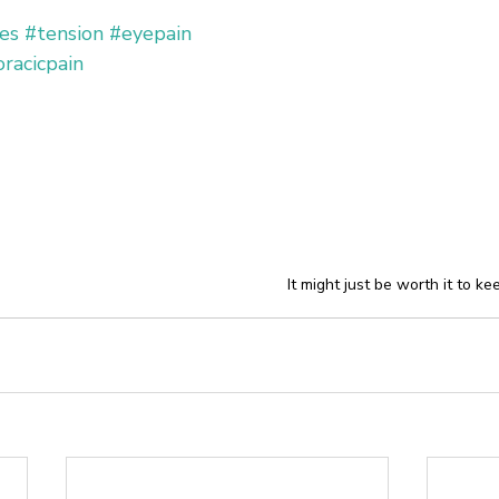
es
#tension
#eyepain
racicpain
It might just be worth it to ke