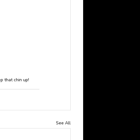
ep that chin up!
See All