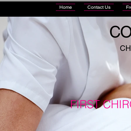
Home
Contact Us
Fr
CO
CH
FIRST CHI