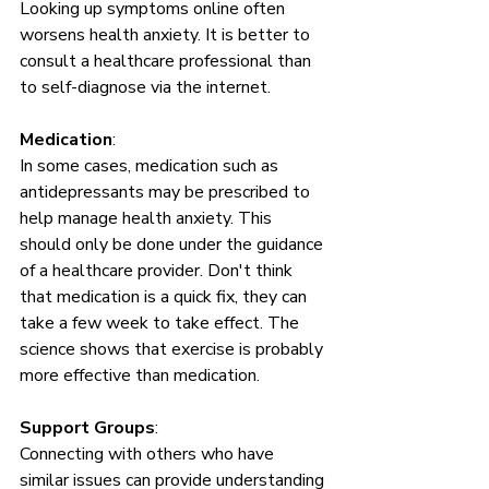
Looking up symptoms online often 
worsens health anxiety. It is better to 
consult a healthcare professional than 
to self-diagnose via the internet.
Medication
: 
In some cases, medication such as 
antidepressants may be prescribed to 
help manage health anxiety. This 
should only be done under the guidance 
of a healthcare provider. Don't think 
that medication is a quick fix, they can 
take a few week to take effect. The 
science shows that exercise is probably 
more effective than medication. 
Support Groups
: 
Connecting with others who have 
similar issues can provide understanding 