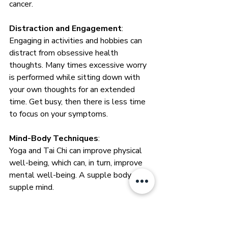
cancer. 
Distraction and Engagement
: 
Engaging in activities and hobbies can 
distract from obsessive health 
thoughts. Many times excessive worry 
is performed while sitting down with 
your own thoughts for an extended 
time. Get busy, then there is less time 
to focus on your symptoms. 
Mind-Body Techniques
: 
Yoga and Tai Chi can improve physical 
well-being, which can, in turn, improve 
mental well-being. A supple body is a 
supple mind.
Limiting Substance Use
: 
Substances like nicotine and drugs can 