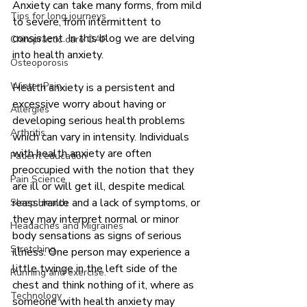
Anxiety can take many forms, from mild 
Tips for long journeys
to severe, from intermittent to 
consistent. In this blog we are delving 
Chiropractic care OAP
into health anxiety. 
Osteoporosis
Winter Pain
Health anxiety is a persistent and 
excessive worry about having or 
Allergies
developing serious health problems 
Arthritis
which can vary in intensity. Individuals 
with health anxiety are often 
Patient education
preoccupied with the notion that they 
Pain Science
are ill or will get ill, despite medical 
reassurance and a lack of symptoms, or 
Sleep Health
they may interpret normal or minor 
Headaches and Migraines
body sensations as signs of serious 
Stretching
illness. One person may experience a 
little twinge in the left side of the 
Running and exercise.
chest and think nothing of it, where as 
Technology
someone with health anxiety may 