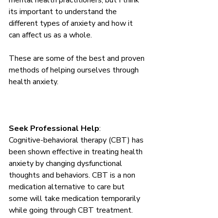
mental health practitioners, but I think 
its important to understand the 
different types of anxiety and how it 
can affect us as a whole.
These are some of the best and proven 
methods of helping ourselves through 
health anxiety. 
Seek Professional Help
: 
Cognitive-behavioral therapy (CBT) has 
been shown effective in treating health 
anxiety by changing dysfunctional 
thoughts and behaviors. CBT is a non 
medication alternative to care but 
some will take medication temporarily 
while going through CBT treatment. 