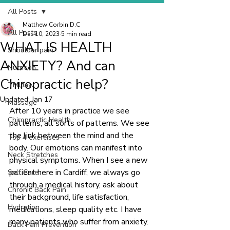
All Posts
Matthew Corbin D.C
All Posts
Dec 10, 2023
5 min read
WHAT IS HEALTH
Shoulder pain
ANXIETY? And can
Nutrition
Chiropractic help?
TMJ/Jaw
Updated:
Jan 17
Massage
After 10 years in practice we see 
Chiropractic Health
patterns, all sorts of patterns. We see 
the link between the mind and the 
Top 4 exercises
body. Our emotions can manifest into 
Neck Stretches
physical symptoms. When I see a new 
patient here in Cardiff, we always go 
Self Care
through a medical history, ask about 
Chronic Back Pain
their background, life satisfaction, 
Hydration
medications, sleep quality etc. I have 
many patients who suffer from anxiety. 
Back Pain Prevention