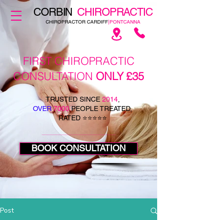
CORBIN
CHIROPRACTIC
CHIROPRACTOR CARDIFF
|PONTCANNA
FIRST CHIROPRACTIC
CONSULTATION
ONLY £35
TRUSTED SINCE
2014
,
OVER
7000
PEOPLE TREATED,
RATED ⭐⭐⭐⭐⭐
BOOK CONSULTATION
Post