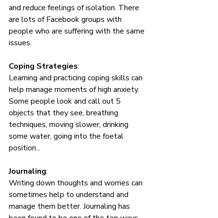
and reduce feelings of isolation. There 
are lots of Facebook groups with 
people who are suffering with the same 
issues. 
Coping Strategies
: 
Learning and practicing coping skills can 
help manage moments of high anxiety. 
Some people look and call out 5 
objects that they see, breathing 
techniques, moving slower, drinking 
some water, going into the foetal 
position...
Journaling
: 
Writing down thoughts and worries can 
sometimes help to understand and 
manage them better. Journaling has 