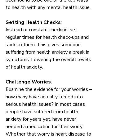
been found to be one of the top ways 
to health with any mental health issue.
Setting Health Checks
: 
Instead of constant checking, set 
regular times for health check-ups and 
stick to them. This gives someone 
suffering from health anxiety a break in 
symptoms. Lowering the overall levels 
of health anxiety. 
Challenge Worries
: 
Examine the evidence for your worries – 
how many have actually turned into 
serious health issues? In most cases 
people have suffered from health 
anxiety for years yet, have never 
needed a medication for their worry. 
Whether that worry is heart disease to 