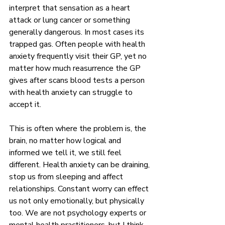
interpret that sensation as a heart 
attack or lung cancer or something 
generally dangerous. In most cases its 
trapped gas. Often people with health 
anxiety frequently visit their GP, yet no 
matter how much reasurrence the GP 
gives after scans blood tests a person 
with health anxiety can struggle to 
accept it. 
This is often where the problem is, the 
brain, no matter how logical and 
informed we tell it, we still feel 
different. Health anxiety can be draining, 
stop us from sleeping and affect 
relationships. Constant worry can effect 
us not only emotionally, but physically 
too. We are not psychology experts or 