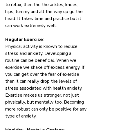
to relax, then the the ankles, knees, 
hips, tummy and all the way up go the 
head. It takes time and practice but it 
can work extremely well. 
Regular Exercise
: 
Physical activity is known to reduce 
stress and anxiety. Developing a 
routine can be beneficial. When we 
exercise we shake off excess energy. If 
you can get over the fear of exercise 
then it can really drop the levels of 
stress associated with health anxiety. 
Exercise makes us stronger, not just 
physically, but mentally too. Becoming 
more robust can only be positive for any 
type of anxiety. 