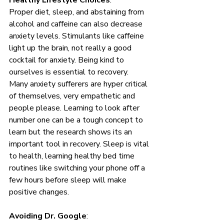
Healthy Lifestyle Choices
: 
Proper diet, sleep, and abstaining from 
alcohol and caffeine can also decrease 
anxiety levels. Stimulants like caffeine 
light up the brain, not really a good 
cocktail for anxiety. Being kind to 
ourselves is essential to recovery. 
Many anxiety sufferers are hyper critical 
of themselves, very empathetic and 
people please. Learning to look after 
number one can be a tough concept to 
learn but the research shows its an 
important tool in recovery. Sleep is vital 
to health, learning healthy bed time 
routines like switching your phone off a 
few hours before sleep will make 
positive changes. 
Avoiding Dr. Google
: 