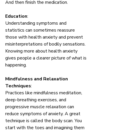
And then finish the medication. 
Education
: 
Understanding symptoms and 
statistics can sometimes reassure 
those with health anxiety and prevent 
misinterpretations of bodily sensations. 
Knowing more about health anxiety 
gives people a clearer picture of what is 
happening.
Mindfulness and Relaxation 
Techniques
: 
Practices like mindfulness meditation, 
deep-breathing exercises, and 
progressive muscle relaxation can 
reduce symptoms of anxiety. A great 
technique is called the body scan. You 
start with the toes and imagining them 