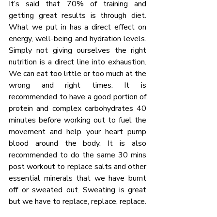
It’s said that 70% of training and 
getting great results is through diet. 
What we put in has a direct effect on 
energy, well-being and hydration levels. 
Simply not giving ourselves the right 
nutrition is a direct line into exhaustion. 
We can eat too little or too much at the 
wrong and right times. It is 
recommended to have a good portion of 
protein and complex carbohydrates 40 
minutes before working out to fuel the 
movement and help your heart pump 
blood around the body. It is also 
recommended to do the same 30 mins 
post workout to replace salts and other 
essential minerals that we have burnt 
off or sweated out. Sweating is great 
but we have to replace, replace, replace.