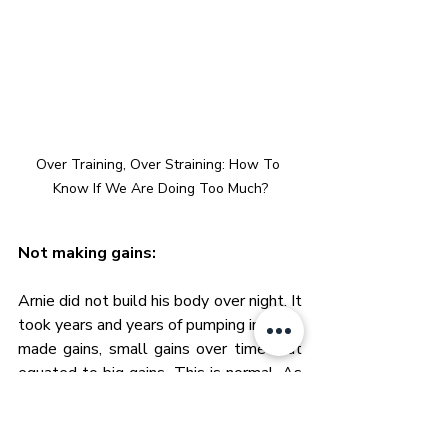
Over Training, Over Straining: How To 
Know If We Are Doing Too Much?
Not making gains:
Arnie did not build his body over night. It 
took years and years of pumping iron. He 
made gains, small gains over time that 
equated to big gains. This is normal. As 
we progress the muscles have to adapt 
so they get bigger. Getting bigger 
requires the hard work but also the rest 