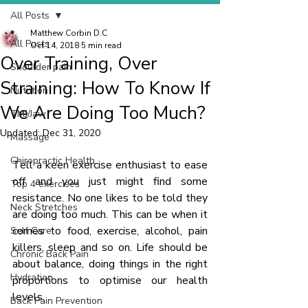
All Posts
Matthew Corbin D.C
All Posts
Oct 14, 2018
5 min read
Over Training, Over
Shoulder pain
Straining: How To Know If
Nutrition
We Are Doing Too Much?
TMJ/Jaw
Updated:
Dec 31, 2020
Massage
Chiropractic Health
Tell a keen exercise enthusiast to ease 
off and you just might find some 
Top 4 exercises
resistance. No one likes to be told they 
Neck Stretches
are doing too much. This can be when it 
comes to food, exercise, alcohol, pain 
Self Care
killers, sleep and so on. Life should be 
Chronic Back Pain
about balance, doing things in the right 
Hydration
proportions to optimise our health 
levels.
Back Pain Prevention