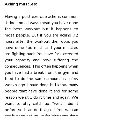
Aching muscles:
Having a post exercise ache is common, 
it does not always mean you have done 
the best workout but it happens to 
most people. But if you are aching 72 
hours after the workout then oops you 
have done too much and your muscles 
are fighting back. You have far exceeded 
your capacity and now suffering the 
consequences. This often happens when 
you have had a break from the gym and 
tried to do the same amount as a few 
weeks ago. I have done it, I know many 
people that have done it and for some 
reason we still do it time and again. We 
want to play catch up, “well I did it 
before so I can do it again”. Yes we can 
but it does set us up for injury and days 