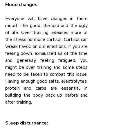
Mood changes:
Everyone will have changes in there 
mood. The good, the bad and the ugly 
of life. Over training releases more of 
the stress hormone cortisol. Cortisol can 
wreak havoc on our emotions. If you are 
feeling down, exhausted all of the time 
and generally feeling fatigued, you 
might be over training and some steps 
need to be taken to combat this issue. 
Having enough good salts, electrolytes, 
protein and carbs are essential in 
building the body back up before and 
after training.
Sleep disturbance: