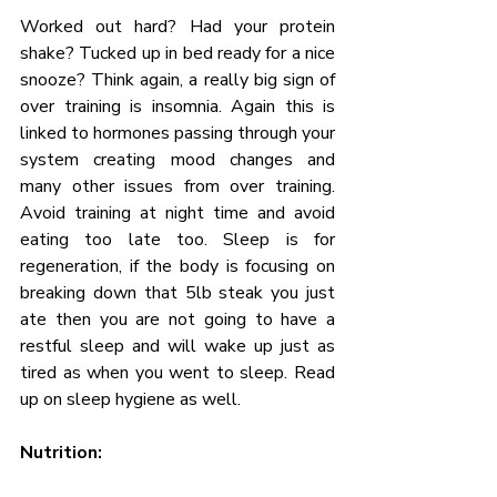
Worked out hard? Had your protein 
shake? Tucked up in bed ready for a nice 
snooze? Think again, a really big sign of 
over training is insomnia. Again this is 
linked to hormones passing through your 
system creating mood changes and 
many other issues from over training. 
Avoid training at night time and avoid 
eating too late too. Sleep is for 
regeneration, if the body is focusing on 
breaking down that 5lb steak you just 
ate then you are not going to have a 
restful sleep and will wake up just as 
tired as when you went to sleep. Read 
up on sleep hygiene as well.
Nutrition: