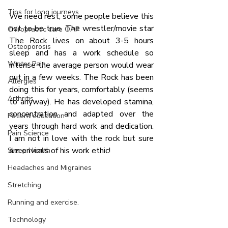
Tips for long journeys
We need rest, some people believe this 
not to be true. The wrestler/movie star 
Chiropractic care OAP
The Rock lives on about 3-5 hours 
Osteoporosis
sleep and has a work schedule so 
Winter Pain
intense the average person would wear 
out in a few weeks. The Rock has been 
Allergies
doing this for years, comfortably (seems 
Arthritis
to anyway). He has developed stamina, 
concentration and adapted over the 
Patient education
years through hard work and dedication. 
Pain Science
I am not in love with the rock but sure 
am envious of his work ethic!
Sleep Health
Headaches and Migraines
Stretching
Running and exercise.
Technology