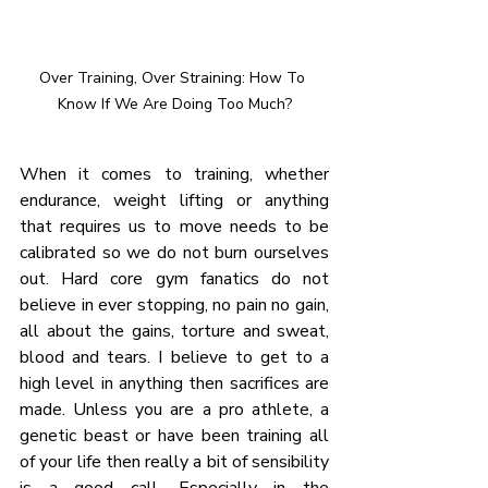
Over Training, Over Straining: How To 
Know If We Are Doing Too Much?
When it comes to training, whether 
endurance, weight lifting or anything 
that requires us to move needs to be 
calibrated so we do not burn ourselves 
out. Hard core gym fanatics do not 
believe in ever stopping, no pain no gain, 
all about the gains, torture and sweat, 
blood and tears. I believe to get to a 
high level in anything then sacrifices are 
made. Unless you are a pro athlete, a 
genetic beast or have been training all 
of your life then really a bit of sensibility 
is a good call. Especially in the 