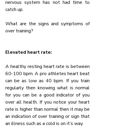
nervous system has not had time to 
catch up.
What are the signs and symptoms of 
over training?
Elevated heart rate:
A healthy resting heart rate is between 
60-100 bpm. A pro athletes heart beat 
can be as low as 40 bpm. If you train 
regularly then knowing what is normal 
for you can be a good indicator of you 
over all health. If you notice your heart 
rate is higher than normal then it may be 
an indication of over training or sign that 
an illness such as a cold is on it’s way.