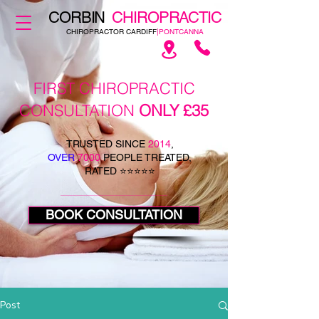
CORBIN
CHIROPRACTIC
CHIROPRACTOR CARDIFF
|PONTCANNA
FIRST CHIROPRACTIC
CONSULTATION
ONLY £35
TRUSTED SINCE
2014
,
OVER
7000
PEOPLE TREATED,
RATED ⭐⭐⭐⭐⭐
BOOK CONSULTATION
Post