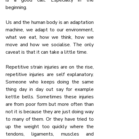
beginning.
Us and the human body is an adaptation 
machine, we adapt to our environment, 
what we eat, how we think, how we 
move and how we socialise. The only 
caveat is that it can take a little time.
Repetitive strain injuries are on the rise, 
repetitive injuries are self explanatory. 
Someone who keeps doing the same 
thing day in day out say for example 
kettle bells. Sometimes these injuries 
are from poor form but more often than 
not it is because they are just doing way 
to many of them. Or they have tried to 
up the weight too quickly where the 
tendons, ligaments, muscles and 