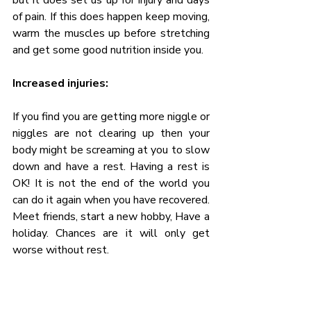
of pain. If this does happen keep moving, 
warm the muscles up before stretching 
and get some good nutrition inside you.
Increased injuries:
If you find you are getting more niggle or 
niggles are not clearing up then your 
body might be screaming at you to slow 
down and have a rest. Having a rest is 
OK! It is not the end of the world you 
can do it again when you have recovered. 
Meet friends, start a new hobby, Have a 
holiday. Chances are it will only get 
worse without rest.