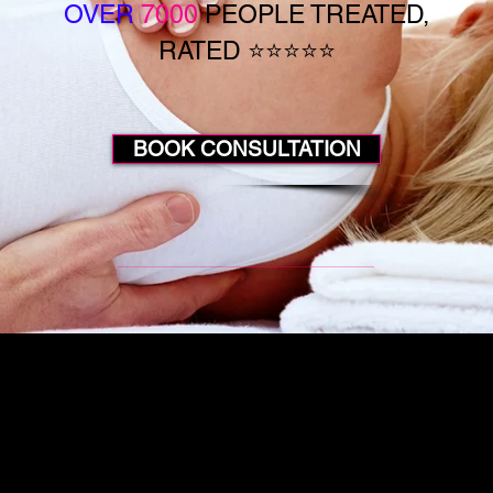
OVER
7000
PEOPLE TREATED,
RATED ⭐⭐⭐⭐⭐
BOOK CONSULTATION