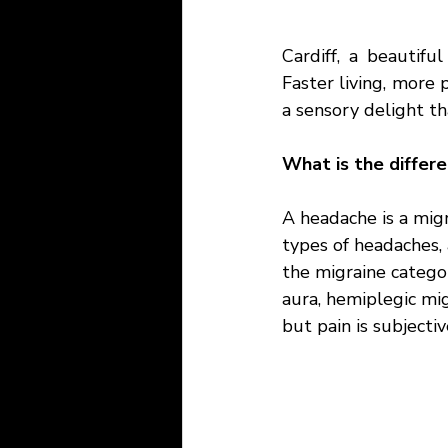
Cardiff, a beautiful
Faster living, more p
a sensory delight th
What is the differ
A headache is a migr
types of headaches,
the migraine categor
aura, hemiplegic mig
but pain is subjectiv