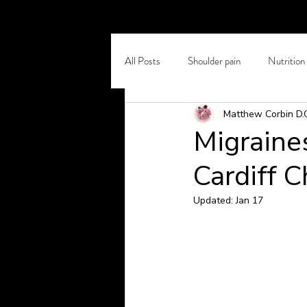
All Posts
Shoulder pain
Nutrition
Matthew Corbin D.
Self Care
Chronic Back Pain
Migraine
Cardiff C
Osteoporosis
Winter Pain
Updated:
Jan 17
Headaches and Migraines
Stretc