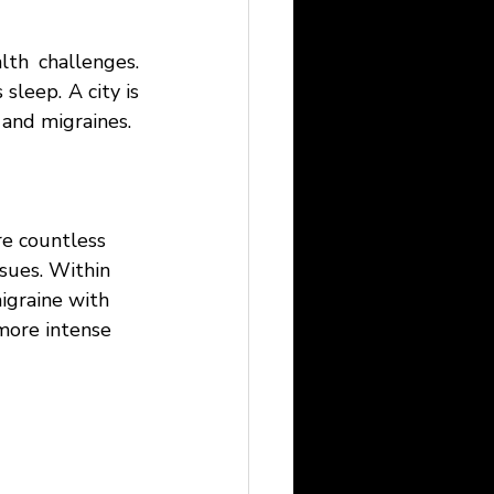
lth challenges. 
sleep. A city is 
 and migraines. 
re countless 
sues. Within 
igraine with 
more intense 