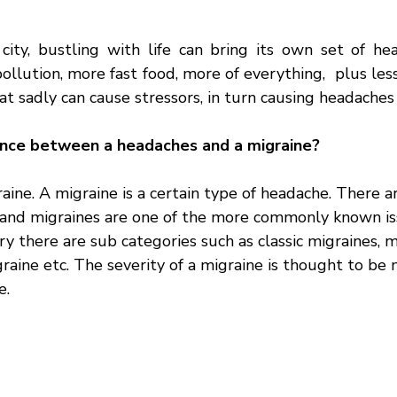
 city, bustling with life can bring its own set of hea
ollution, more fast food, more of everything,  plus less 
at sadly can cause stressors, in turn causing headaches
ence between a headaches and a migraine?
aine. A migraine is a certain type of headache. There a
 and migraines are one of the more commonly known is
y there are sub categories such as classic migraines, m
raine etc. The severity of a migraine is thought to be 
e. 