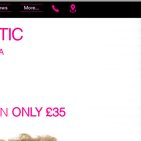
ews
More...
TIC
A
ON
ONLY £35