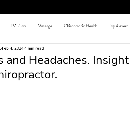
TMJ/Jaw
Massage
Chiropractic Health
Top 4 exerci
C
Feb 4, 2024
4 min read
Hydration
Back Pain Prevention
Tips for long journeys
C
s and Headaches. Insight
hiropractor.
Allergies
Arthritis
Patient education
Pain Science
S
hing
Running and exercise.
Technology