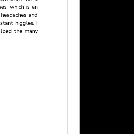
s, which is an 
 headaches and 
tant niggles. I 
lped the many 