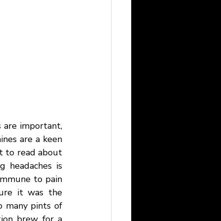
 are important, 
nes are a keen 
t to read about 
g headaches is 
 immune to pain 
ure it was the 
o many pints of 
ion brew for a 