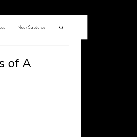
ses
Neck Stretches
hiropractic care OAP
s of A
leep Health