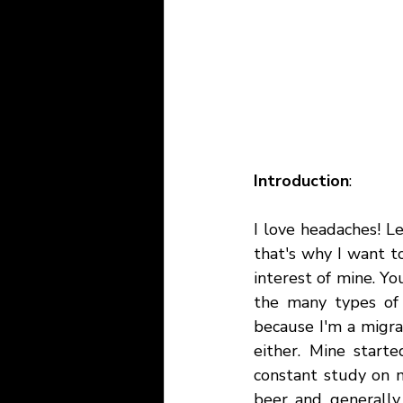
Introduction
:
I love headaches! Le
that's why I want t
interest of mine. Y
the many types of 
because I'm a migrai
either. Mine start
constant study on m
beer and generally 