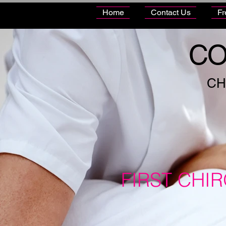
Home
Contact Us
Fr
CO
CH
FIRST CHI