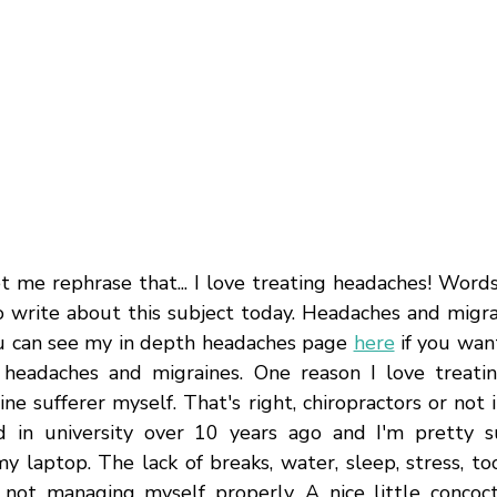
t me rephrase that... I love treating headaches! Words
o write about this subject today. Headaches and migrai
ou can see my in depth headaches page 
here
 if you wan
headaches and migraines. One reason I love treatin
ne sufferer myself. That's right, chiropractors or not
ed in university over 10 years ago and I'm pretty s
y laptop. The lack of breaks, water, sleep, stress, to
not managing myself properly. A nice little concoct