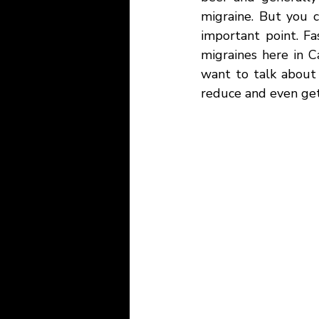
migraine. But you c
important point. Fa
migraines here in Ca
want to talk about
reduce and even get