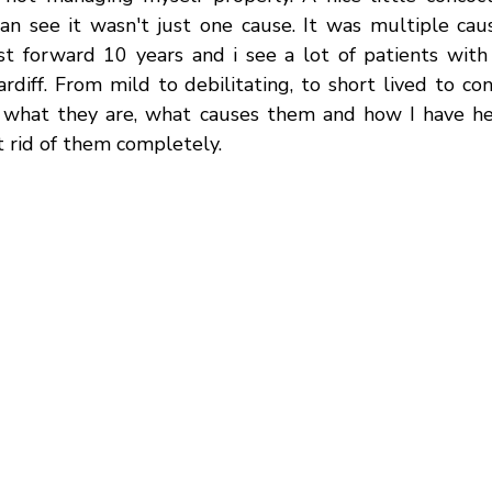
an see it wasn't just one cause. It was multiple cause
st forward 10 years and i see a lot of patients with
rdiff. From mild to debilitating, to short lived to cons
 what they are, what causes them and how I have he
 rid of them completely. 