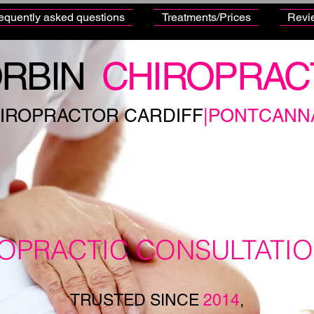
equently asked questions
Treatments/Prices
Revi
RBIN
CHIROPRAC
IROPRACTOR CARDIFF
|PONTCANN
ROPRACTIC CONSULTATI
TRUSTED SINCE
2014
,