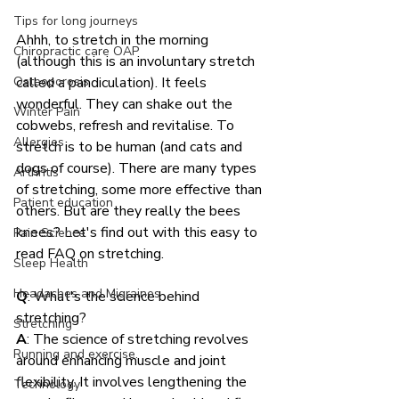
Tips for long journeys
Ahhh, to stretch in the morning 
Chiropractic care OAP
(although this is an involuntary stretch 
Osteoporosis
called a pandiculation). It feels 
wonderful. They can shake out the 
Winter Pain
cobwebs, refresh and revitalise. To 
Allergies
stretch is to be human (and cats and 
dogs of course). There are many types 
Arthritis
of stretching, some more effective than 
Patient education
others. But are they really the bees 
knees? Let's find out with this easy to 
Pain Science
read FAQ on stretching.
Sleep Health
Headaches and Migraines
Q
: What's the science behind 
stretching?
Stretching
A
: The science of stretching revolves 
Running and exercise.
around enhancing muscle and joint 
flexibility. It involves lengthening the 
Technology