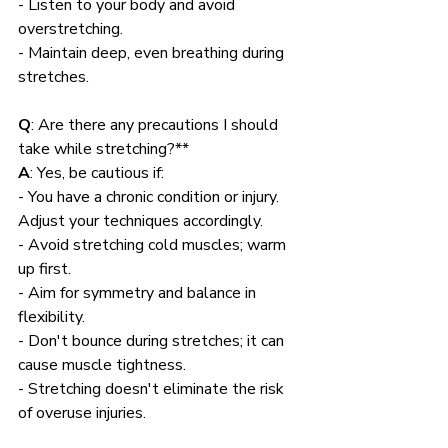
- Listen to your body and avoid 
overstretching.
- Maintain deep, even breathing during 
stretches.
Q
: Are there any precautions I should 
take while stretching?**
A
: Yes, be cautious if:
- You have a chronic condition or injury. 
Adjust your techniques accordingly.
- Avoid stretching cold muscles; warm 
up first.
- Aim for symmetry and balance in 
flexibility.
- Don't bounce during stretches; it can 
cause muscle tightness.
- Stretching doesn't eliminate the risk 
of overuse injuries.