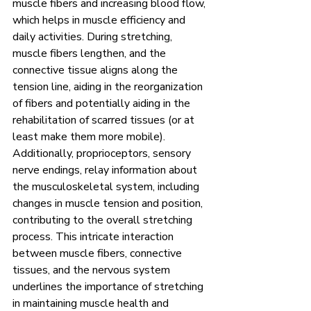
muscle fibers and increasing blood flow, 
which helps in muscle efficiency and 
daily activities. During stretching, 
muscle fibers lengthen, and the 
connective tissue aligns along the 
tension line, aiding in the reorganization 
of fibers and potentially aiding in the 
rehabilitation of scarred tissues (or at 
least make them more mobile). 
Additionally, proprioceptors, sensory 
nerve endings, relay information about 
the musculoskeletal system, including 
changes in muscle tension and position, 
contributing to the overall stretching 
process. This intricate interaction 
between muscle fibers, connective 
tissues, and the nervous system 
underlines the importance of stretching 
in maintaining muscle health and 