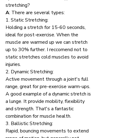
stretching?
A
: There are several types:
1. Static Stretching: 
Holding a stretch for 15-60 seconds, 
ideal for post-exercise. When the 
muscle are warmed up we can stretch 
up to 30% further. I reccomend not to 
static stretches cold muscles to avoid 
injuries. 
2. Dynamic Stretching: 
Active movement through a joint's full 
range, great for pre-exercise warm-ups. 
A good example of a dynamic stretch is 
a lunge. It provide mobility, flexibility 
and strength. That's a fantastic 
combination for muscle health.
3. Ballistic Stretching: 
Rapid, bouncing movements to extend 