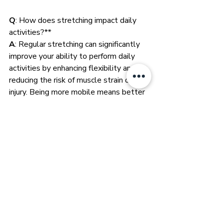
Q
: How does stretching impact daily 
activities?**
A
: Regular stretching can significantly 
improve your ability to perform daily 
activities by enhancing flexibility and 
reducing the risk of muscle strain or 
injury. Being more mobile means better 
gait, less falls in the elderly, a better 
sense of wellness and it feels damn 
wonderful!
Q
: Can stretching improve athletic 
performance?
A
: Yes, stretching can enhance athletic 
performance by increasing flexibility, 
range of motion, and potentially 
reducing injury risk. However, it's crucial 