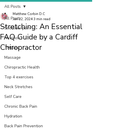
All Posts
Matthew Corbin D.C
All Posts
Jan 22, 2024
3 min read
Stretching: An Essential
Shoulder pain
FAQ Guide by a Cardiff
Nutrition
Chiropractor
TMJ/Jaw
Massage
Chiropractic Health
Top 4 exercises
Neck Stretches
Self Care
Chronic Back Pain
Hydration
Back Pain Prevention