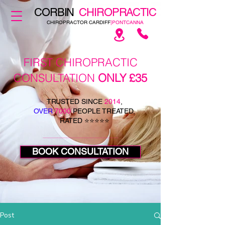
CORBIN
CHIROPRACTIC
CHIROPRACTOR CARDIFF
|PONTCANNA
FIRST CHIROPRACTIC
CONSULTATION
ONLY £35
TRUSTED SINCE
2014
,
OVER
7000
PEOPLE TREATED,
RATED ⭐⭐⭐⭐⭐
BOOK CONSULTATION
Post