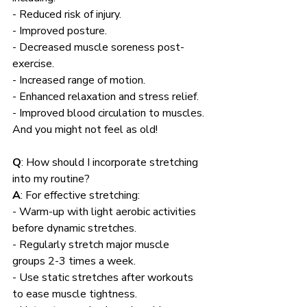
- Reduced risk of injury.
- Improved posture.
- Decreased muscle soreness post-
exercise.
- Increased range of motion.
- Enhanced relaxation and stress relief.
- Improved blood circulation to muscles. 
And you might not feel as old!
Q
: How should I incorporate stretching 
into my routine?
A
: For effective stretching:
- Warm-up with light aerobic activities 
before dynamic stretches.
- Regularly stretch major muscle 
groups 2-3 times a week.
- Use static stretches after workouts 
to ease muscle tightness.