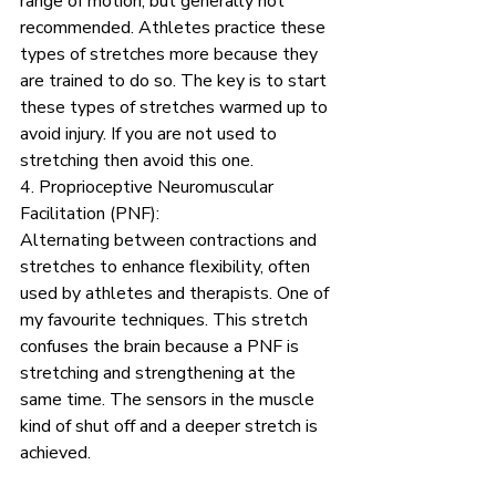
range of motion, but generally not 
recommended. Athletes practice these 
types of stretches more because they 
are trained to do so. The key is to start 
these types of stretches warmed up to 
avoid injury. If you are not used to 
stretching then avoid this one.
4. Proprioceptive Neuromuscular 
Facilitation (PNF):
Alternating between contractions and 
stretches to enhance flexibility, often 
used by athletes and therapists. One of 
my favourite techniques. This stretch 
confuses the brain because a PNF is 
stretching and strengthening at the 
same time. The sensors in the muscle 
kind of shut off and a deeper stretch is 
achieved. 