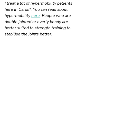
I treat a lot of hypermobility patients 
here in Cardiff. You can read about 
hypermobility 
here
. People who are 
double jointed or overly bendy are 
better suited to strength training to 
stabilise the joints better. 