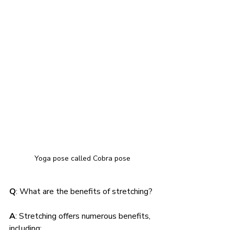
Yoga pose called Cobra pose
Q
: What are the benefits of stretching?
A
: Stretching offers numerous benefits, 
including: