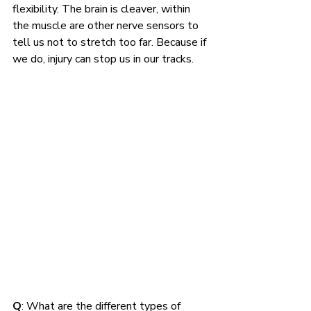
flexibility. The brain is cleaver, within 
the muscle are other nerve sensors to 
tell us not to stretch too far. Because if 
we do, injury can stop us in our tracks.
Q
: What are the different types of 